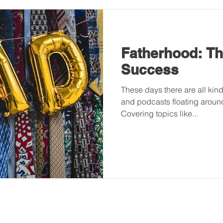
Fatherhood: The
Success
These days there are all kind
and podcasts floating around
Covering topics like...