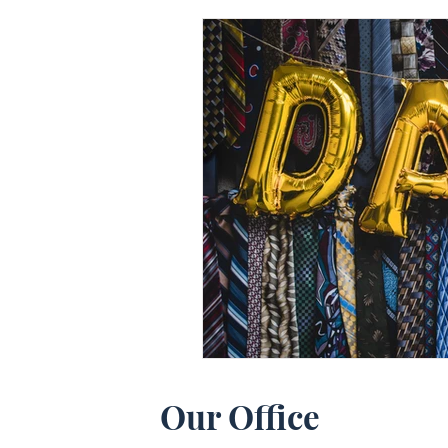
Our Office