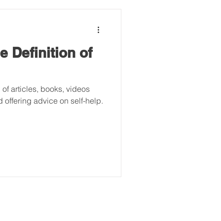
 Definition of
 of articles, books, videos
 offering advice on self-help.