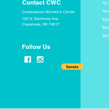
Contact CWC
Tel
Tex
Compassion Women's Center
102 N. Seminole Ave.
Ema
Claremore, OK 74017
Boo
Sen
Follow Us