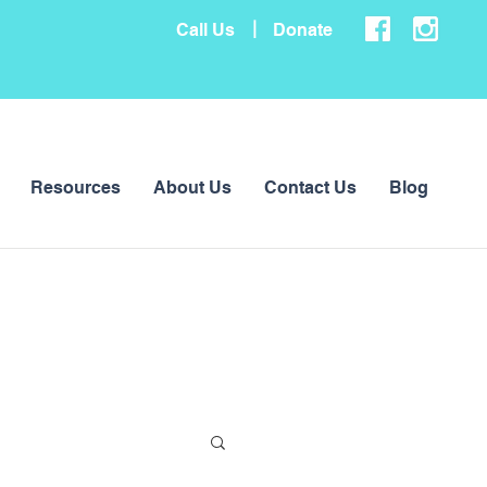
|
Call Us
Donate
Resources
About Us
Contact Us
Blog