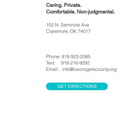
Caring. Private.
Comfortable. Non-judgmental.
102 N. Seminole Ave
Claremore, OK 74017
Phone: 918-923-2085
Text: 918-216-9292
Email: info@cwcrogerscounty.org
GET DIRECTIONS