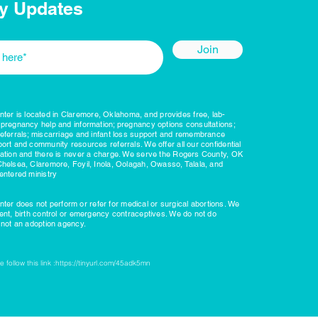
y Updates
Join
r is located in Claremore, Oklahoma, and provides free, lab-
 pregnancy help and information; pregnancy options consultations;
referrals; miscarriage and infant loss support and remembrance
ort and community resources referrals. We offer all our confidential
nation and there is never a charge. We serve the Rogers County, OK
Chelsea, Claremore, Foyil, Inola, Oolagah, Owasso, Talala, and
entered ministry
r does not perform or refer for medical or surgical abortions. We
ient, birth control or emergency contraceptives. We do not do
e not an adoption agency.
 follow this link :
https://tinyurl.com/45adk5mn