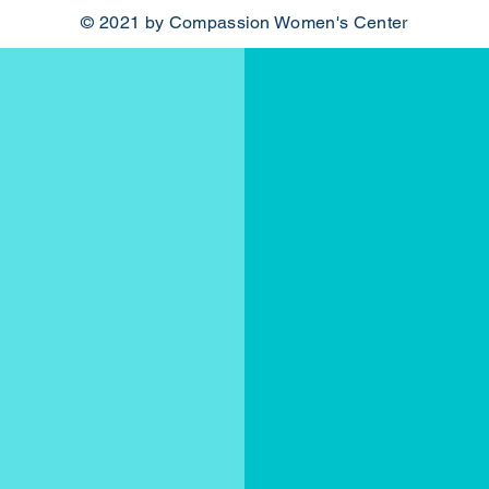
© 2021 by Compassion Women's Center