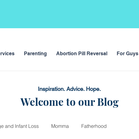
rvices
Parenting
Abortion Pill Reversal
For Guys
Inspiration. Advice. Hope.
Welcome to our Blog
ge and Infant Loss
Momma
Fatherhood