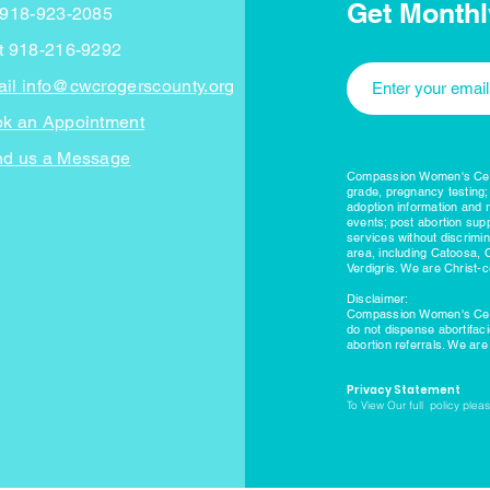
Get Monthl
 918-923-2085
t 918-216-9292
il info@cwcrogerscounty.org
k an Appointment
d us a Message
Compassion Women's Cente
grade, pregnancy testing;
adoption information and 
events; post abortion supp
services without discrimi
area, including Catoosa, 
Verdigris. We are Christ-c
Disclaimer:
Compassion Women's Cente
do not dispense abortifac
abortion referrals. We ar
Privacy Statement
To View Our full policy please