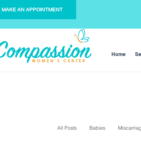
MAKE AN APPOINTMENT
Home
Se
All Posts
Babies
Miscarria