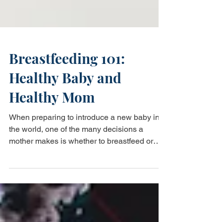
Breastfeeding 101:
Healthy Baby and
Healthy Mom
When preparing to introduce a new baby into
the world, one of the many decisions a
mother makes is whether to breastfeed or
formula feed...