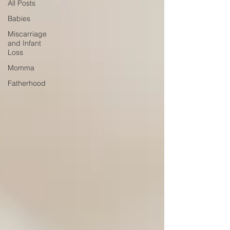
All Posts
Babies
Miscarriage
and Infant
Loss
Momma
Fatherhood