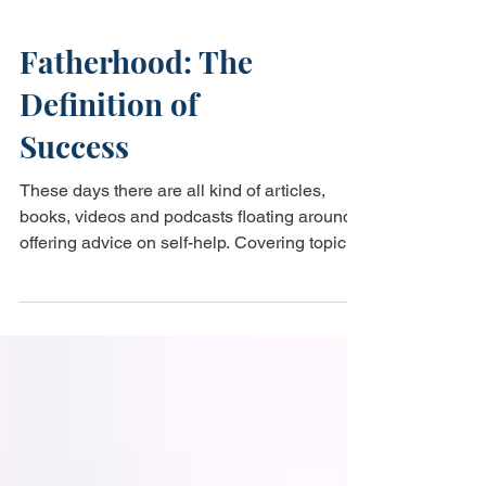
Fatherhood: The
Definition of
Success
These days there are all kind of articles,
books, videos and podcasts floating around
offering advice on self-help. Covering topics
like...