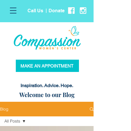
Call Us
Donate
|
MAKE AN APPOINTMENT
Inspiration. Advice. Hope.
Welcome to our Blog
Blog
All Posts