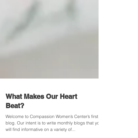
What Makes Our Heart
Beat?
Welcome to Compassion Women’s Center’s first
blog. Our intent is to write monthly blogs that you