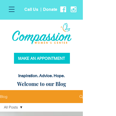
Call Us
Donate
|
MAKE AN APPOINTMENT
Inspiration. Advice. Hope.
Welcome to our Blog
Blog
All Posts