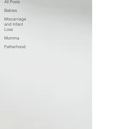
All Posts
Babies
Miscarriage
and Infant
Loss
Momma
Fatherhood