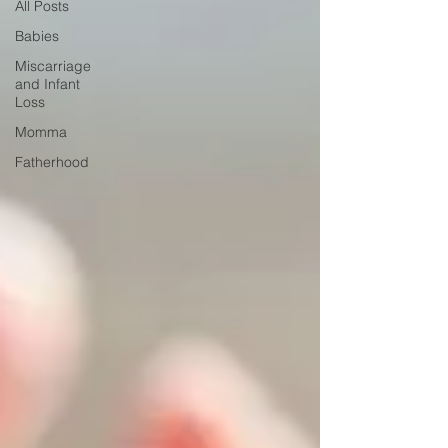
All Posts
Babies
Miscarriage
and Infant
Loss
Momma
Fatherhood