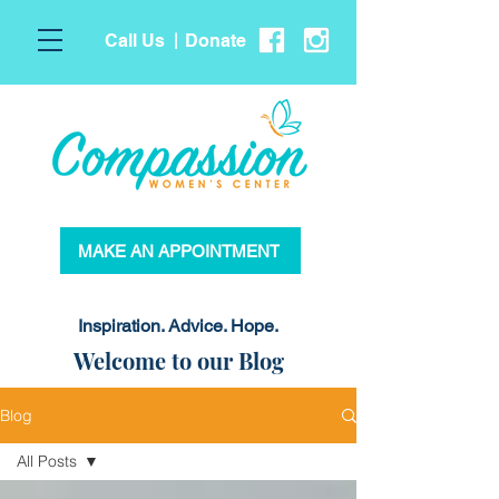
Call Us
Donate
|
MAKE AN APPOINTMENT
Inspiration. Advice. Hope.
Welcome to our Blog
Blog
All Posts