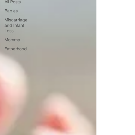
All Posts
Babies
Miscarriage
and Infant
Loss
Momma
Fatherhood