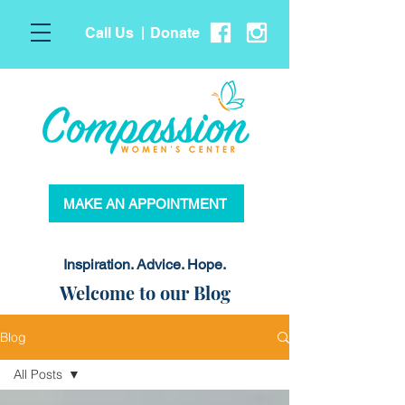
Call Us
Donate
|
MAKE AN APPOINTMENT
Inspiration. Advice. Hope.
Welcome to our Blog
Blog
All Posts