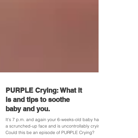
PURPLE Crying: What it
is and tips to soothe
baby and you.
It's 7 p.m. and again your 6-weeks-old baby has