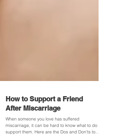
How to Support a Friend
After Miscarriage
When someone you love has suffered
miscarriage, it can be hard to know what to do to