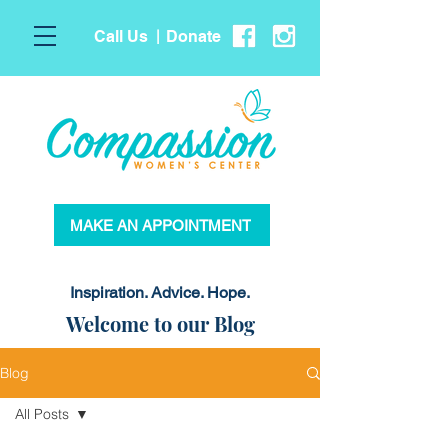
Call Us
Donate
|
MAKE AN APPOINTMENT
Inspiration. Advice. Hope.
Welcome to our Blog
Blog
All Posts