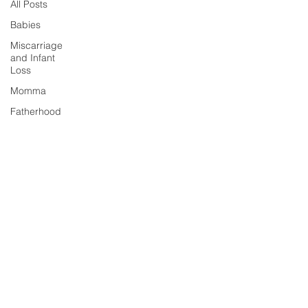
All Posts
Babies
Miscarriage
and Infant
Loss
Momma
Fatherhood