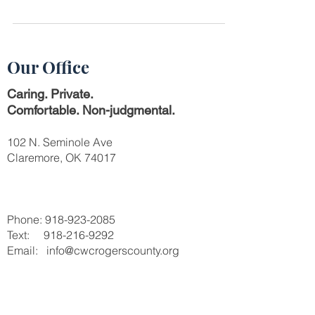
support them. Here are the Dos and Don'ts to
help you.
Our Office
Caring. Private.
Comfortable. Non-judgmental.
102 N. Seminole Ave
Claremore, OK 74017
Phone:
918-923-2085
Text:
918-216-9292
Email: info@cwcrogerscounty.org