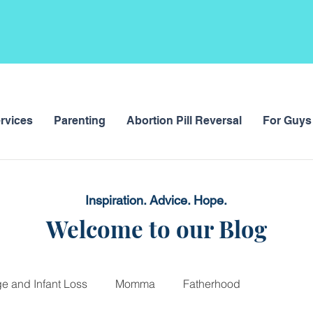
rvices
Parenting
Abortion Pill Reversal
For Guys
Inspiration. Advice. Hope.
Welcome to our Blog
ge and Infant Loss
Momma
Fatherhood