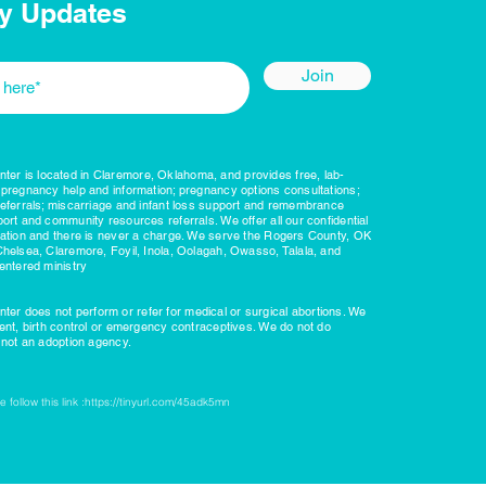
y Updates
Join
r is located in Claremore, Oklahoma, and provides free, lab-
 pregnancy help and information; pregnancy options consultations;
referrals; miscarriage and infant loss support and remembrance
ort and community resources referrals. We offer all our confidential
nation and there is never a charge. We serve the Rogers County, OK
Chelsea, Claremore, Foyil, Inola, Oolagah, Owasso, Talala, and
entered ministry
r does not perform or refer for medical or surgical abortions. We
ient, birth control or emergency contraceptives. We do not do
e not an adoption agency.
 follow this link :
https://tinyurl.com/45adk5mn