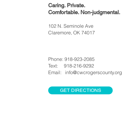
Caring. Private.
Comfortable. Non-judgmental.
102 N. Seminole Ave
Claremore, OK 74017
Phone: 918-923-2085
Text: 918-216-9292
Email: info@cwcrogerscounty.org
GET DIRECTIONS