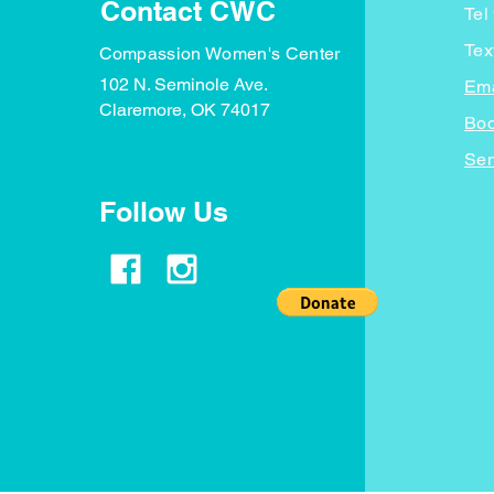
Contact CWC
Tel
Tex
Compassion Women's Center
102 N. Seminole Ave.
Ema
Claremore, OK 74017
Boo
Sen
Follow Us