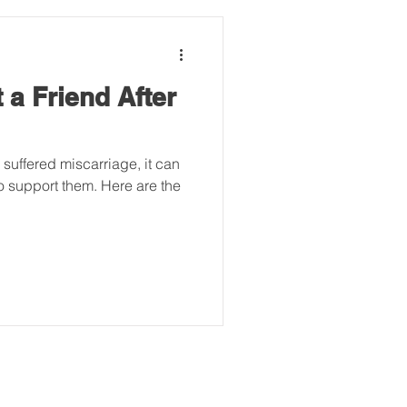
 a Friend After
uffered miscarriage, it can
o support them. Here are the