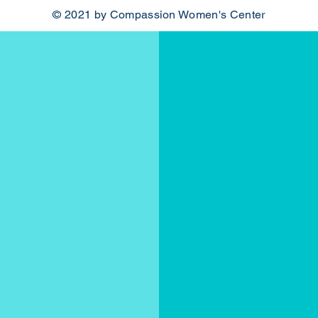
© 2021 by Compassion Women's Center