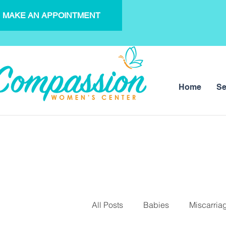
MAKE AN APPOINTMENT
Home
Se
All Posts
Babies
Miscarria