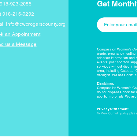
Get Monthl
 918-923-2085
t 918-216-9292
il info@cwcrogerscounty.org
k an Appointment
d us a Message
Compassion Women's Cente
grade, pregnancy testing;
adoption information and 
events; post abortion supp
services without discrimi
area, including Catoosa, 
Verdigris. We are Christ-c
Disclaimer:
Compassion Women's Cente
do not dispense abortifac
abortion referrals. We ar
Privacy Statement
To View Our full policy please