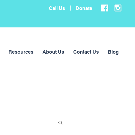
|
Call Us
Donate
Resources
About Us
Contact Us
Blog