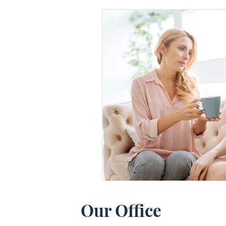
Our Office