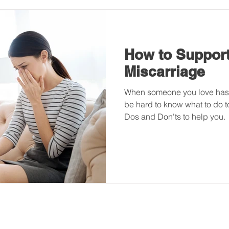
How to Support
Miscarriage
When someone you love has s
be hard to know what to do t
Dos and Don'ts to help you.